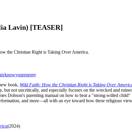
alia Lavin) [TEASER]
 How the Christian Right is Taking Over America.
com/knowyourenemy
r new book,
Wild Faith: How the Christian Right is Taking Over Americ
y, but not uncritically, and especially focuses on the wrecked and ruine
James Dobson's parenting manual on how to beat a "strong-willed child" 
ormation, and more—all with an eye toward how these religious views 
rica
(2024)