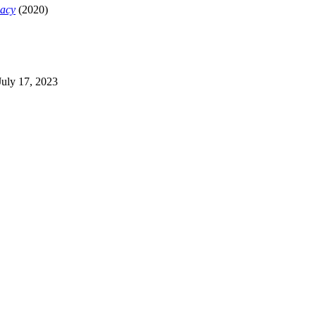
macy
(2020)
 July 17, 2023