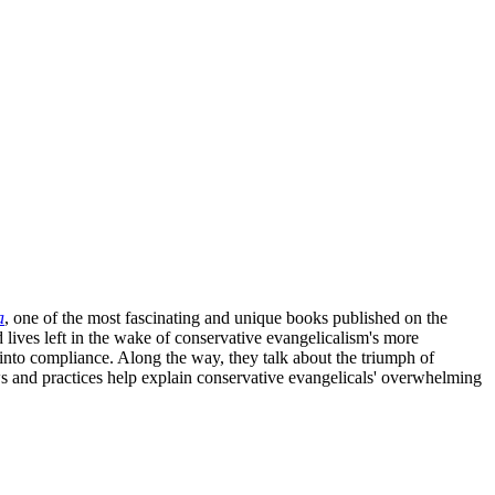
a
, one of the most fascinating and unique books published on the
d lives left in the wake of conservative evangelicalism's more
into compliance. Along the way, they talk about the triumph of
and practices help explain conservative evangelicals' overwhelming