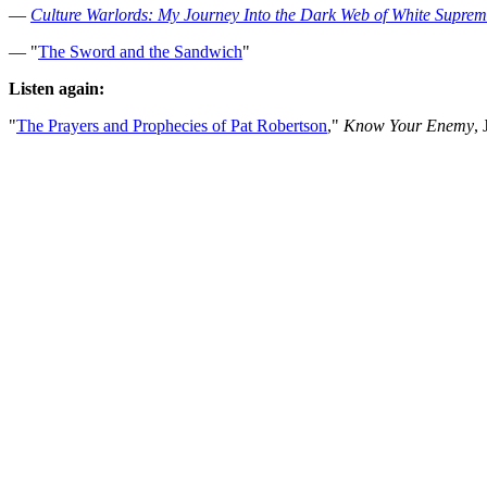
—
Culture Warlords: My Journey Into the Dark Web of White Supre
— "
The Sword and the Sandwich
"
Listen again:
"
The Prayers and Prophecies of Pat Robertson
,"
Know Your Enemy
,