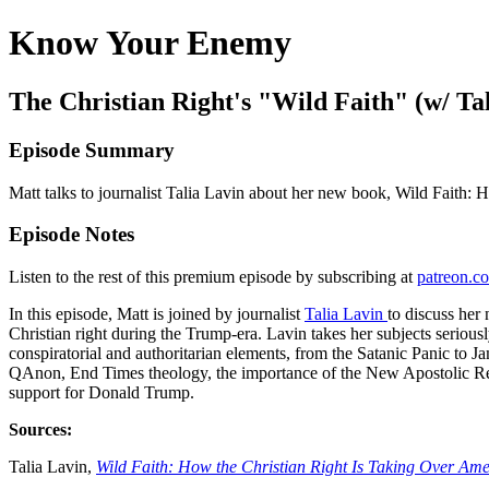
Know Your Enemy
The Christian Right's "Wild Faith" (w/ T
Episode Summary
Matt talks to journalist Talia Lavin about her new book, Wild Faith:
Episode Notes
Listen to the rest of this premium episode by subscribing at
patreon.
In this episode, Matt is joined by journalist
Talia Lavin
to discuss he
Christian right during the Trump-era. Lavin takes her subjects seriousl
conspiratorial and authoritarian elements, from the Satanic Panic to 
QAnon, End Times theology, the importance of the New Apostolic Ref
support for Donald Trump.
Sources:
Talia Lavin,
Wild Faith: How the Christian Right Is Taking Over Ame